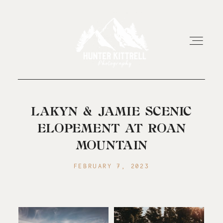
HOME
LAKYN & JAMIE SCENIC
ELOPEMENT AT ROAN
EXPERIENCE
MOUNTAIN
FEBRUARY 7, 2023
ABOUT
RESOURCES