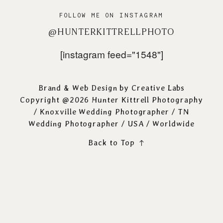
FOLLOW ME ON INSTAGRAM
@HUNTERKITTRELLPHOTO
[instagram feed="1548"]
Brand & Web Design by
Creative Labs
Copyright @2026 Hunter Kittrell Photography
/
Knoxville Wedding Photographer
/ TN
Wedding Photographer / USA / Worldwide
Back to Top