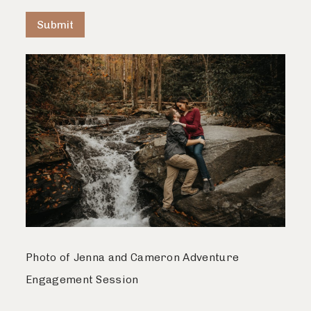
Submit
Photo of Jenna and Cameron Adventure
Engagement Session