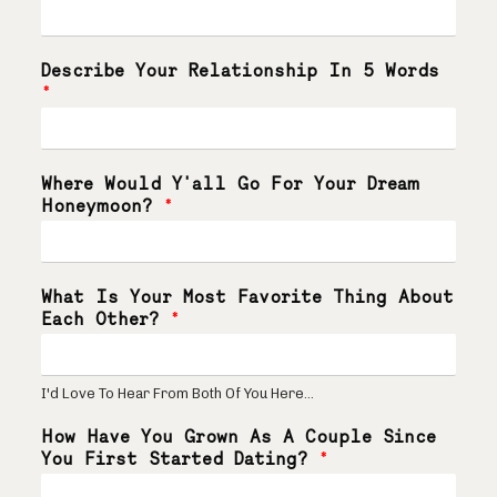
Describe Your Relationship In 5 Words
*
Where Would Y'all Go For Your Dream
Honeymoon?
*
What Is Your Most Favorite Thing About
Each Other?
*
I'd Love To Hear From Both Of You Here...
How Have You Grown As A Couple Since
You First Started Dating?
*