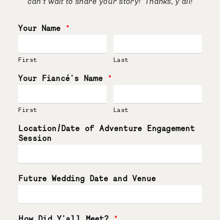
can’t wait to share your story! Thanks, y’all!
Your Name
*
First
Last
Your Fiancé's Name
*
First
Last
Location/Date of Adventure Engagement
Session
Future Wedding Date and Venue
How Did Y'all Meet?
*