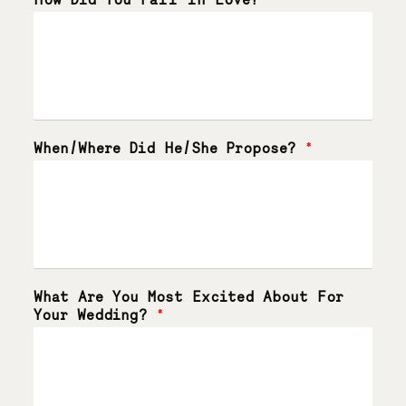
When/Where Did He/She Propose?
*
What Are You Most Excited About For
Your Wedding?
*