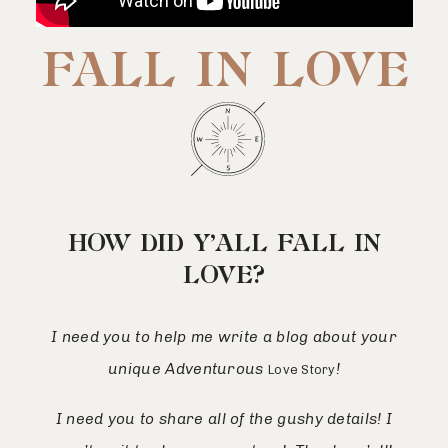
FALL IN LOVE
HOW DID Y’ALL FALL IN
LOVE?
I need you to help me write a blog about your
unique Adventurous
!
Love Story
I need you to share all of the gushy details! I