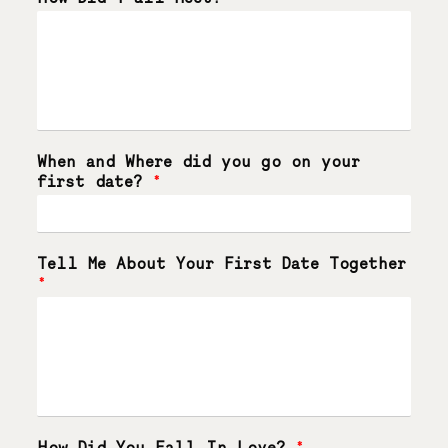
When and Where did you go on your
first date?
*
Tell Me About Your First Date Together
*
How Did You Fall In Love?
*