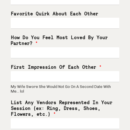
Favorite Quirk About Each Other
How Do You Feel Most Loved By Your
Partner?
*
First Impression Of Each Other
*
My Wife Swore She Would Not Go On A Second Date With
Me... lol
List Any Vendors Represented In Your
Session (ex: Ring, Dress, Shoes,
Flowers, etc.)
*