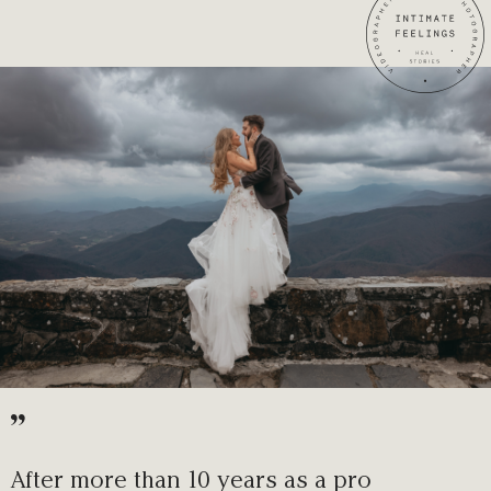
”
After more than 10 years as a pro