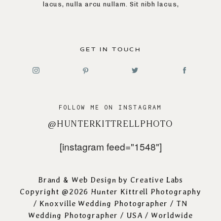
lacus, nulla arcu nullam. Sit nibh lacus,
GET IN TOUCH
FOLLOW ME ON INSTAGRAM
@HUNTERKITTRELLPHOTO
[instagram feed="1548"]
Brand & Web Design by
Creative Labs
Copyright @2026 Hunter Kittrell Photography
/
Knoxville Wedding Photographer
/ TN
Wedding Photographer / USA / Worldwide