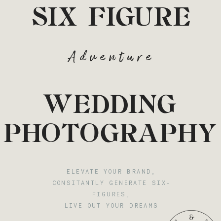
SIX FIGURE
Adventure
WEDDING
PHOTOGRAPHY
ELEVATE YOUR BRAND,
CONSITANTLY GENERATE SIX-
FIGURES,
LIVE OUT YOUR DREAMS