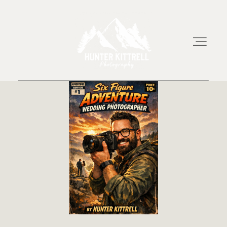
HOME
EXPERIENCE
ABOUT
RESOURCES