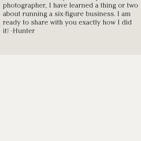
photographer, I have learned a thing or two
about running a six-figure business. I am
ready to share with you exactly how I did
it! -Hunter