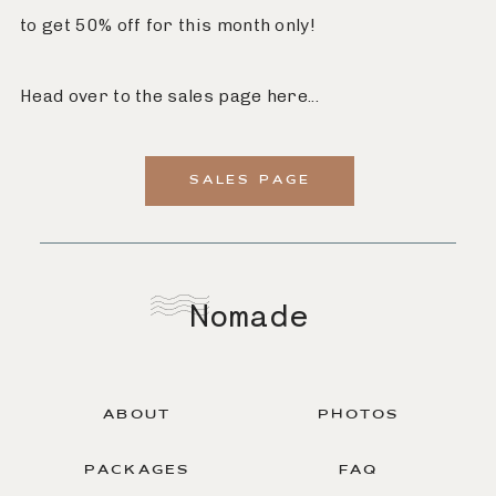
to get 50% off for this month only!
Head over to the sales page here...
SALES PAGE
Nomade
ABOUT
PHOTOS
PACKAGES
FAQ