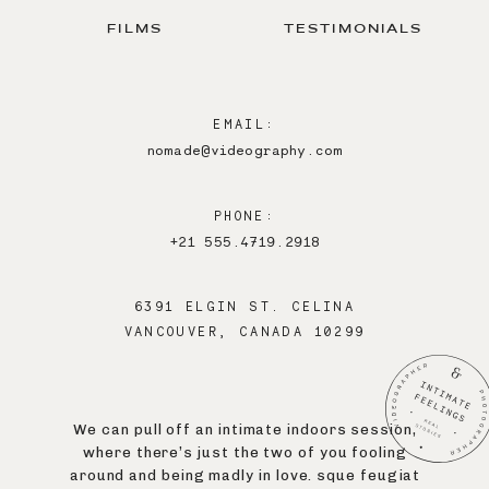
FILMS
TESTIMONIALS
EMAIL:
nomade@videography.com
PHONE:
+21 555.4719.2918
6391 ELGIN ST. CELINA
VANCOUVER, CANADA 10299
We can pull off an intimate indoors session,
where there’s just the two of you fooling
around and being madly in love. sque feugiat