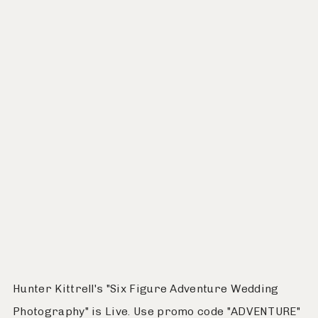
Hunter Kittrell's "Six Figure Adventure Wedding
Photography" is Live. Use promo code "ADVENTURE"