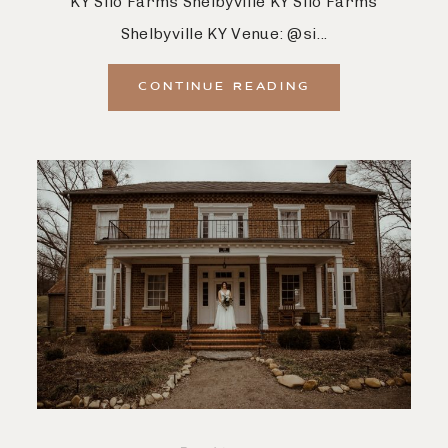
KY Silo Farms Shelbyville KY Silo Farms
Shelbyville KY Venue: @si...
CONTINUE READING