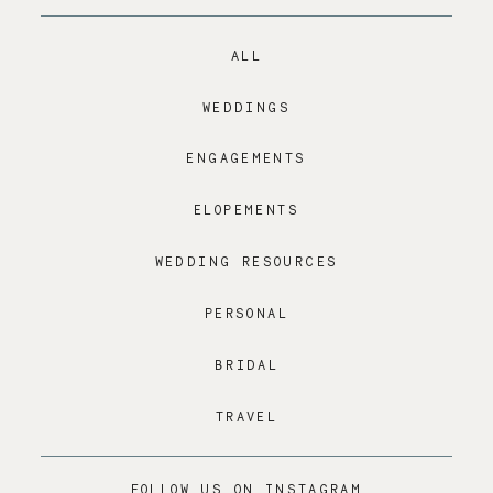
ALL
WEDDINGS
ENGAGEMENTS
ELOPEMENTS
WEDDING RESOURCES
PERSONAL
BRIDAL
TRAVEL
FOLLOW US ON INSTAGRAM