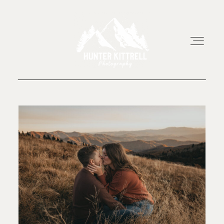
HOME
EXPERIENCE
ABOUT
RESOURCES