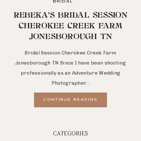
BRIDAL
REBEKA’S BRIDAL SESSION
CHEROKEE CREEK FARM
JONESBOROUGH TN
Bridal Session Cherokee Creek Farm
Jonesborough TN Since I have been shooting
professionally as an Adventure Wedding
Photographer...
CONTINUE READING
CATEGORIES