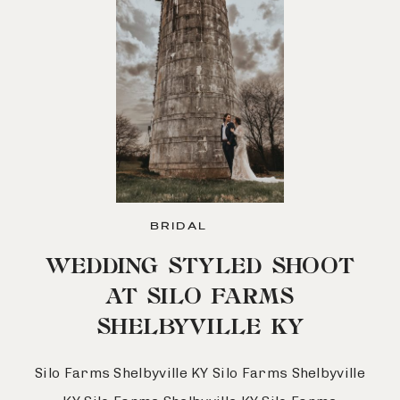
BRIDAL
WEDDING STYLED SHOOT
AT SILO FARMS
SHELBYVILLE KY
Silo Farms Shelbyville KY Silo Farms Shelbyville