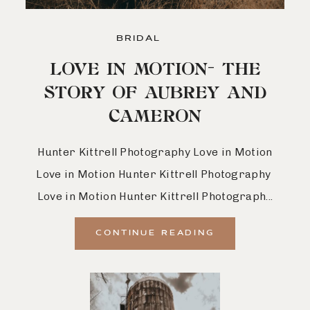
BRIDAL
LOVE IN MOTION- THE
STORY OF AUBREY AND
CAMERON
Hunter Kittrell Photography Love in Motion
Love in Motion Hunter Kittrell Photography
Love in Motion Hunter Kittrell Photograph...
CONTINUE READING