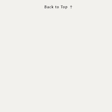
Back to Top