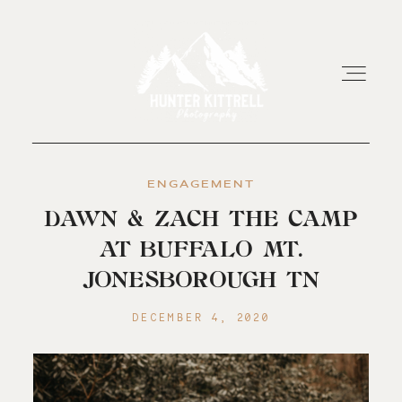
ENGAGEMENT
HOME
DAWN & ZACH THE CAMP
AT BUFFALO MT.
EXPERIENCE
JONESBOROUGH TN
ABOUT
DECEMBER 4, 2020
RESOURCES