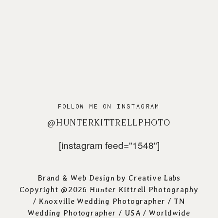
FOLLOW ME ON INSTAGRAM
@HUNTERKITTRELLPHOTO
[instagram feed="1548"]
Brand & Web Design by
Creative Labs
Copyright @2026 Hunter Kittrell Photography
/
Knoxville Wedding Photographer
/ TN
Wedding Photographer / USA / Worldwide