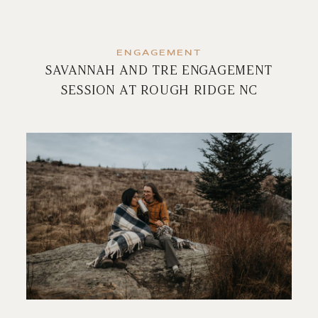
ENGAGEMENT
SAVANNAH AND TRE ENGAGEMENT
SESSION AT ROUGH RIDGE NC