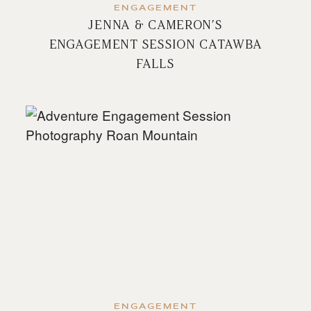
ENGAGEMENT
JENNA & CAMERON’S
ENGAGEMENT SESSION CATAWBA
FALLS
ENGAGEMENT