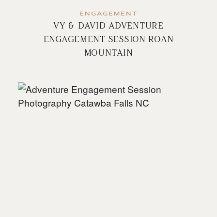
ENGAGEMENT
VY & DAVID ADVENTURE
ENGAGEMENT SESSION ROAN
MOUNTAIN