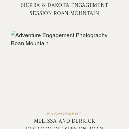
SIERRA & DAKOTA ENGAGEMENT
SESSION ROAN MOUNTAIN
ENGAGEMENT
MELISSA AND DERRICK
ENGAGEMENT SESSION ROAN