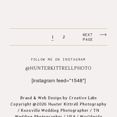
NEXT
1
2
PAGE
FOLLOW ME ON INSTAGRAM
@HUNTERKITTRELLPHOTO
[instagram feed="1548"]
Brand & Web Design by
Creative Labs
Copyright @2026 Hunter Kittrell Photography
/
Knoxville Wedding Photographer
/ TN
Wedding Photographer / USA / Worldwide