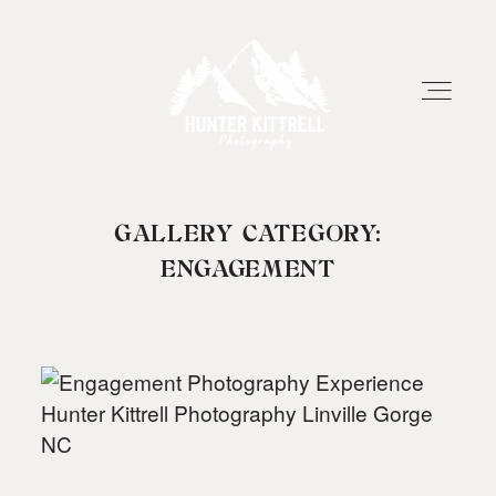
GALLERY CATEGORY:
HOME
ENGAGEMENT
EXPERIENCE
ABOUT
RESOURCES