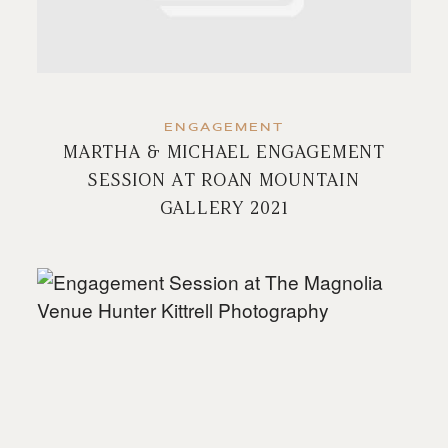
ENGAGEMENT
MARTHA & MICHAEL ENGAGEMENT
SESSION AT ROAN MOUNTAIN
GALLERY 2021