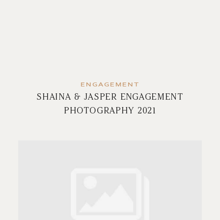
ENGAGEMENT
SHAINA & JASPER ENGAGEMENT
PHOTOGRAPHY 2021