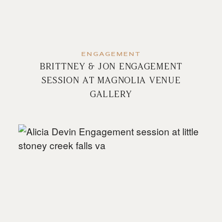
ENGAGEMENT
BRITTNEY & JON ENGAGEMENT
SESSION AT MAGNOLIA VENUE
GALLERY