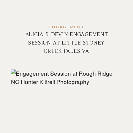
ENGAGEMENT
ALICIA & DEVIN ENGAGEMENT
SESSION AT LITTLE STONEY
CREEK FALLS VA