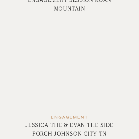
MOUNTAIN
ENGAGEMENT
JESSICA THE & EVAN THE SIDE
PORCH JOHNSON CITY TN