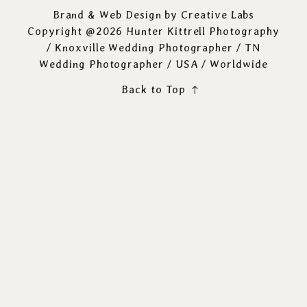
Brand & Web Design by
Creative Labs
Copyright @2026 Hunter Kittrell Photography
/
Knoxville Wedding Photographer
/ TN
Wedding Photographer / USA / Worldwide
Back to Top