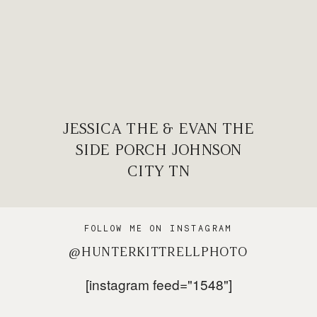
JESSICA THE & EVAN THE
SIDE PORCH JOHNSON
CITY TN
FOLLOW ME ON INSTAGRAM
@HUNTERKITTRELLPHOTO
[instagram feed="1548"]