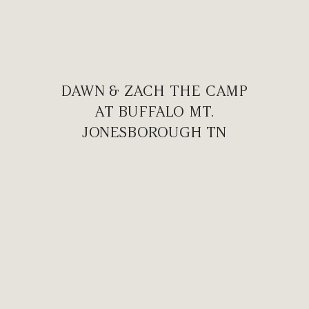
DAWN & ZACH THE CAMP
AT BUFFALO MT.
JONESBOROUGH TN