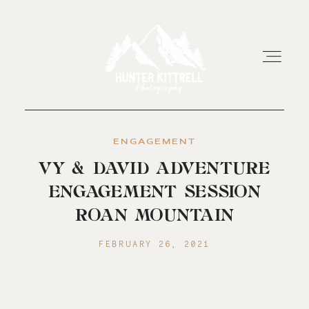
ENGAGEMENT
HOME
VY & DAVID ADVENTURE
ENGAGEMENT SESSION
EXPERIENCE
ROAN MOUNTAIN
ABOUT
FEBRUARY 26, 2021
RESOURCES