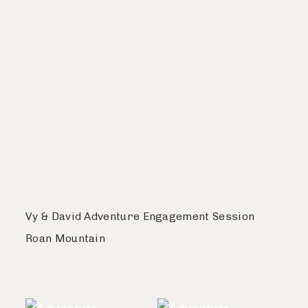
Vy & David Adventure Engagement Session
Roan Mountain