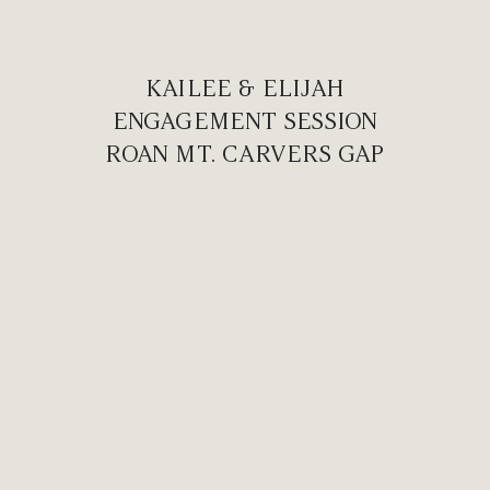
KAILEE & ELIJAH
ENGAGEMENT SESSION
ROAN MT. CARVERS GAP