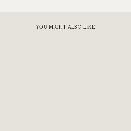
YOU MIGHT ALSO LIKE