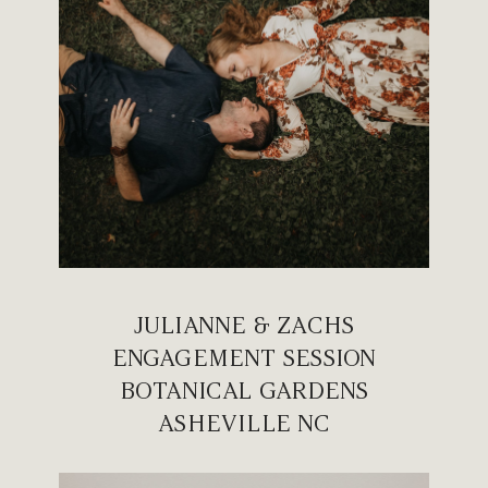
JULIANNE & ZACHS
ENGAGEMENT SESSION
BOTANICAL GARDENS
ASHEVILLE NC