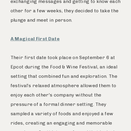
exchanging messages and getting to know each
other for a few weeks, they decided to take the
plunge and meet in person.
A Magical First Date
Their first date took place on September 6 at
Epcot during the Food & Wine Festival, an ideal
setting that combined fun and exploration. The
festival’s relaxed atmosphere allowed them to
enjoy each other's company without the
pressure of a formal dinner setting. They
sampled a variety of foods and enjoyed a few
rides, creating an engaging and memorable