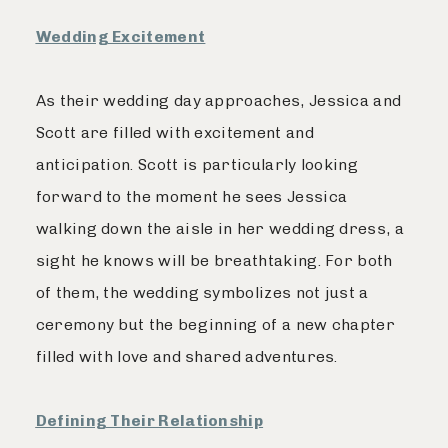
Wedding Excitement
As their wedding day approaches, Jessica and
Scott are filled with excitement and
anticipation. Scott is particularly looking
forward to the moment he sees Jessica
walking down the aisle in her wedding dress, a
sight he knows will be breathtaking. For both
of them, the wedding symbolizes not just a
ceremony but the beginning of a new chapter
filled with love and shared adventures.
Defining Their Relationship