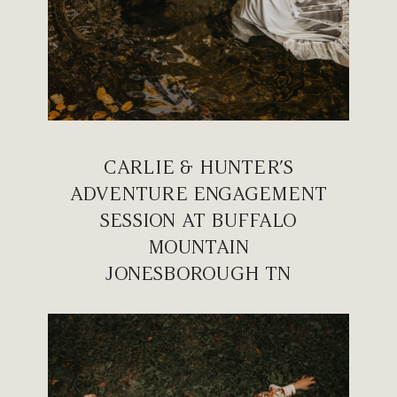
CARLIE & HUNTER’S
ADVENTURE ENGAGEMENT
SESSION AT BUFFALO
MOUNTAIN
JONESBOROUGH TN