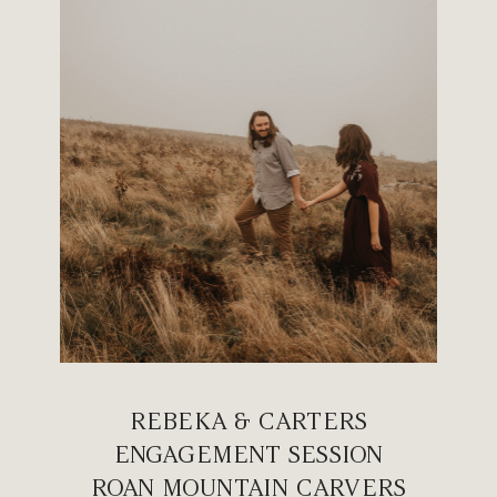
REBEKA & CARTERS
ENGAGEMENT SESSION
ROAN MOUNTAIN CARVERS