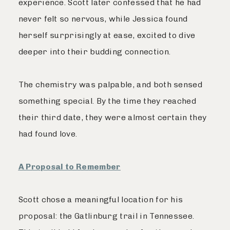
experience. Scott later confessed that he had
never felt so nervous, while Jessica found
herself surprisingly at ease, excited to dive
deeper into their budding connection.
The chemistry was palpable, and both sensed
something special. By the time they reached
their third date, they were almost certain they
had found love.
A Proposal to Remember
Scott chose a meaningful location for his
proposal: the Gatlinburg trail in Tennessee.