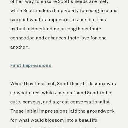
of her way to ensure Scott's needs are met,
while Scott makes it a priority to recognize and
support what is important to Jessica. This
mutual understanding strengthens their
connection and enhances their love for one
another.
First Impressions
When they first met, Scott thought Jessica was
a sweet nerd, while Jessica found Scott to be
cute, nervous, and a great conversationalist.
These initial impressions laid the groundwork
for what would blossom into a beautiful