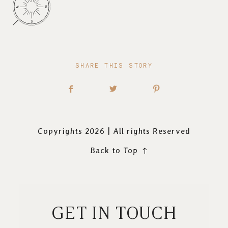
SHARE THIS STORY
Copyrights 2026 | All rights Reserved
Back to Top
GET IN TOUCH