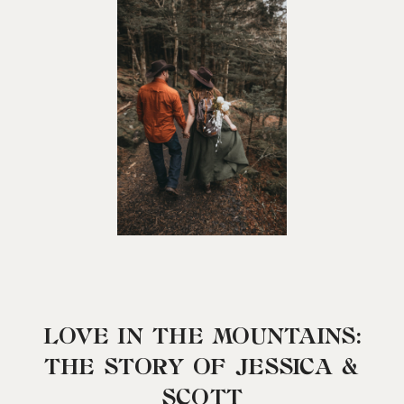
LOVE IN THE MOUNTAINS:
THE STORY OF JESSICA &
SCOTT