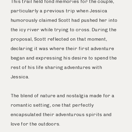
This trail held fond memories for the couple,
particularly a previous trip when Jessica
humorously claimed Scott had pushed her into
the icy river while trying to cross. During the
proposal, Scott reflected on that moment,
declaring it was where their first adventure
began and expressing his desire to spend the
rest of his life sharing adventures with
Jessica.
The blend of nature and nostalgia made for a
romantic setting, one that perfectly
encapsulated their adventurous spirits and
love for the outdoors.