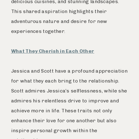
delicious cuisines, and stunning landscapes.
This shared aspiration highlights their
adventurous nature and desire for new
experiences together.
What They Cherish in Each Other
Jessica and Scott have a profound appreciation
for what they each bring to the relationship.
Scott admires Jessica’s selflessness, while she
admires his relentless drive to improve and
achieve more in life. These traits not only
enhance their love for one another but also
inspire personal growth within the