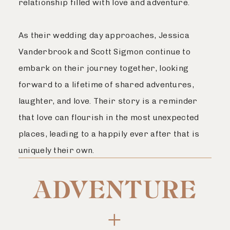
relationship filled with love and adventure.
As their wedding day approaches, Jessica
Vanderbrook and Scott Sigmon continue to
embark on their journey together, looking
forward to a lifetime of shared adventures,
laughter, and love. Their story is a reminder
that love can flourish in the most unexpected
places, leading to a happily ever after that is
uniquely their own.
ADVENTURE
+