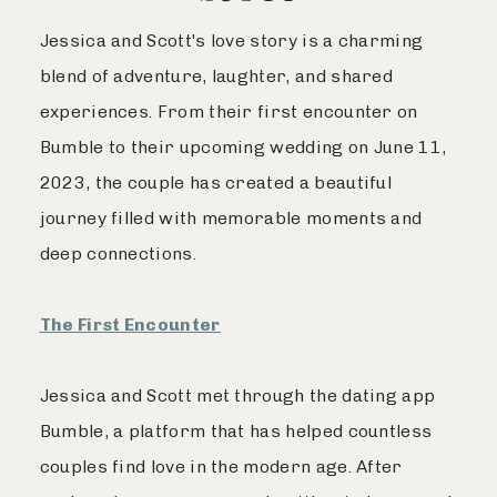
Jessica and Scott's love story is a charming
blend of adventure, laughter, and shared
experiences. From their first encounter on
Bumble to their upcoming wedding on June 11,
2023, the couple has created a beautiful
journey filled with memorable moments and
deep connections.
The First Encounter
Jessica and Scott met through the dating app
Bumble, a platform that has helped countless
couples find love in the modern age. After