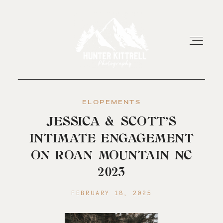
ELOPEMENTS
HOME
JESSICA & SCOTT’S
INTIMATE ENGAGEMENT
EXPERIENCE
ON ROAN MOUNTAIN NC
2023
ABOUT
FEBRUARY 18, 2025
RESOURCES