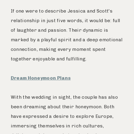
If one were to describe Jessica and Scott's
relationship in just five words, it would be: full
of laughter and passion. Their dynamic is
marked by a playful spirit and a deep emotional
connection, making every moment spent
together enjoyable and fulfilling.
Dream Honeymoon Plans
With the wedding in sight, the couple has also
been dreaming about their honeymoon. Both
have expressed a desire to explore Europe,
immersing themselves in rich cultures,