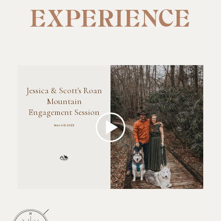
EXPERIENCE