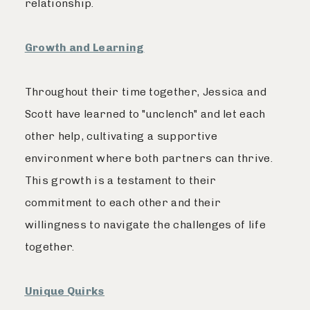
relationship.
Growth and Learning
Throughout their time together, Jessica and
Scott have learned to "unclench" and let each
other help, cultivating a supportive
environment where both partners can thrive.
This growth is a testament to their
commitment to each other and their
willingness to navigate the challenges of life
together.
Unique Quirks