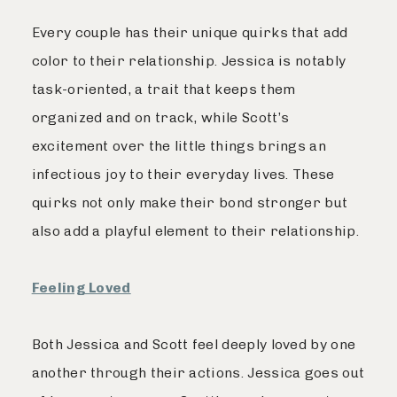
Every couple has their unique quirks that add
color to their relationship. Jessica is notably
task-oriented, a trait that keeps them
organized and on track, while Scott’s
excitement over the little things brings an
infectious joy to their everyday lives. These
quirks not only make their bond stronger but
also add a playful element to their relationship.
Feeling Loved
Both Jessica and Scott feel deeply loved by one
another through their actions. Jessica goes out