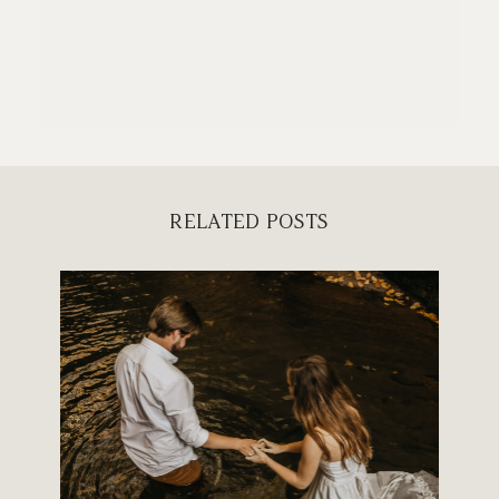
RELATED POSTS