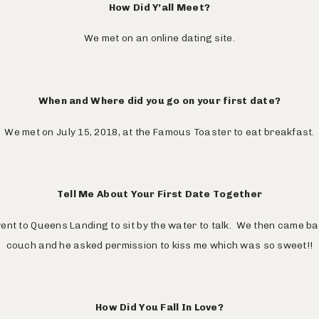
How Did Y’all Meet?
We met on an online dating site.
When and Where did you go on your first date?
We met on July 15, 2018, at the Famous Toaster to eat breakfast.
Tell Me About Your First Date Together
ent to Queens Landing to sit by the water to talk. We then came b
couch and he asked permission to kiss me which was so sweet!!
How Did You Fall In Love?