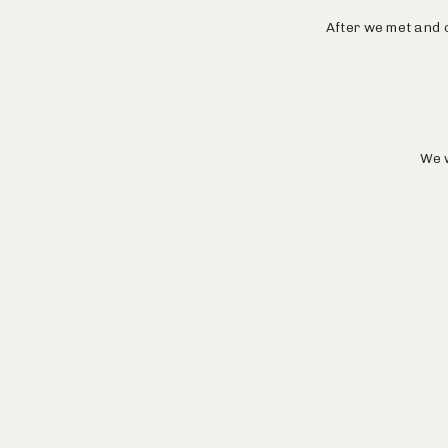
After we met and c
We w