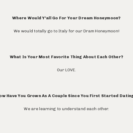
Where Would Y’all Go For Your Dream Honeymoon?
We would totally go to Italy for our Dram Honeymoon!
What Is Your Most Favorite Thing About Each Other?
Our LOVE.
ow Have You Grown As A Couple Since You First Started Datin
We are learning to understand each other.