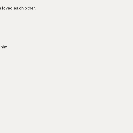
e loved each other.
 him.