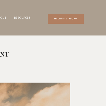
BOUT
RESOURCES
INQUIRE NOW
ENT