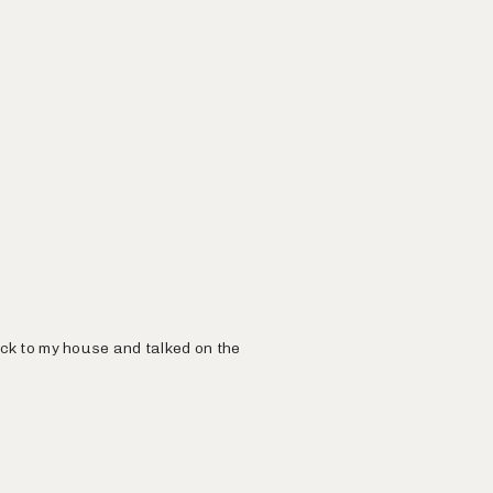
ack to my house and talked on the