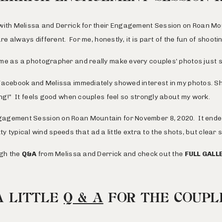
with Melissa and Derrick for their Engagement Session on
Roan Mo
are always different. For me, honestly, it is part of the fun of shoot
me as a photographer and really make every couples’ photos just sl
Facebook
and Melissa immediately showed interest in my photos. She
ng!” It feels good when couples feel so strongly about my work.
agement Session on Roan Mountain for November 8, 2020. It ended
tty typical wind speeds that ad a little extra to the shots, but clear
ugh the
Q&A
from Melissa and Derrick and check out the
FULL GALL
A LITTLE
Q & A
FOR THE COUPL