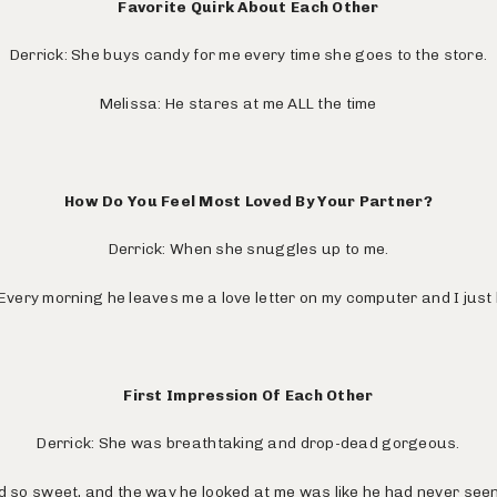
Favorite Quirk About Each Other
Derrick: She buys candy for me every time she goes to the store.
Melissa: He stares at me ALL the time
How Do You Feel Most Loved By Your Partner?
Derrick: When she snuggles up to me.
Every morning he leaves me a love letter on my computer and I just 
First Impression Of Each Other
Derrick: She was breathtaking and drop-dead gorgeous.
d so sweet, and the way he looked at me was like he had never se