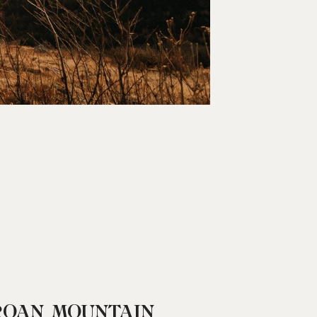
ROAN MOUNTAIN