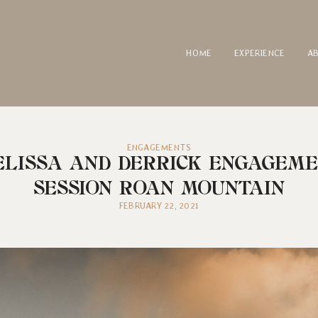
HOME
EXPERIENCE
A
ENGAGEMENTS
LISSA AND DERRICK ENGAGEM
SESSION ROAN MOUNTAIN
FEBRUARY 22, 2021