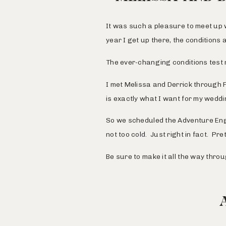
It was such a pleasure to meet up 
year I get up there, the conditions 
The ever-changing conditions test 
I met Melissa and Derrick through
is exactly what I want for my weddi
So we scheduled the Adventure Eng
not too cold. Just right in fact. Pre
Be sure to make it all the way thro