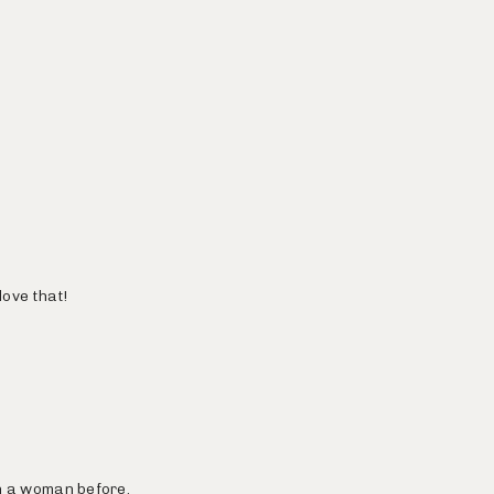
love that!
en a woman before.