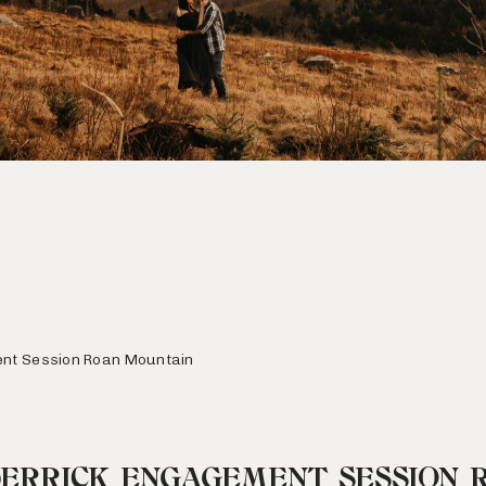
ent Session Roan Mountain
DERRICK ENGAGEMENT SESSION 