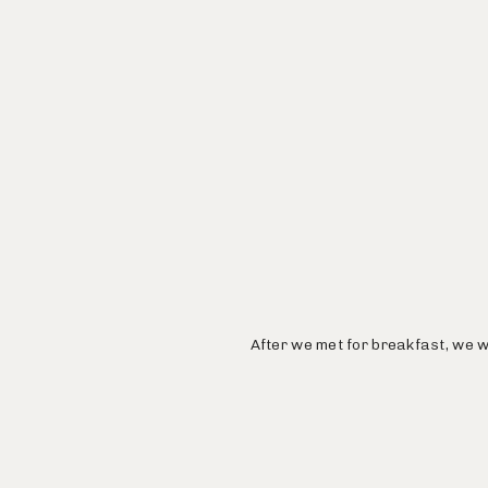
After we met for breakfast, we w