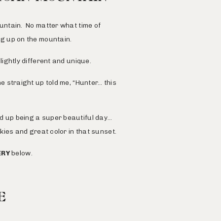
untain
. No matter what time of
ing up on the mountain.
ightly different and unique.
 straight up told me, “Hunter… this
 up being a super beautiful day…
 skies and great color in that sunset.
ERY
below.
E