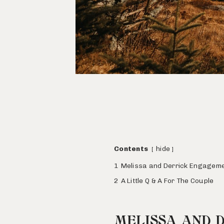
Contents
hide
1
Melissa and Derrick Engagem
2
A Little Q & A For The Couple
MELISSA AND 