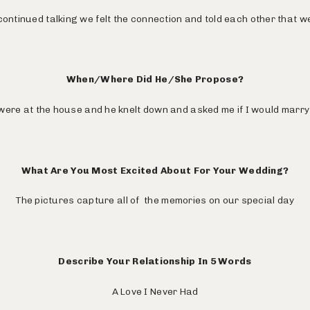
ontinued talking we felt the connection and told each other that w
When/Where Did He/She Propose?
ere at the house and he knelt down and asked me if I would marry
What Are You Most Excited About For Your Wedding?
The pictures capture all of the memories on our special day
Describe Your Relationship In 5 Words
A Love I Never Had