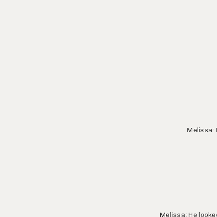
Melissa: 
Melissa: He looke