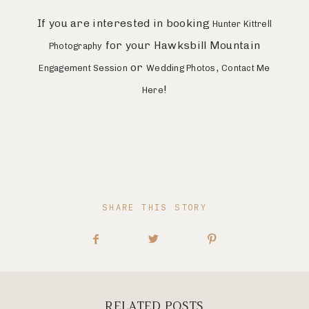
If you are interested in booking
Hunter Kittrell
for your Hawksbill Mountain
Photography
or
,
Engagement Session
Wedding Photos
Contact Me
!
Here
SHARE THIS STORY
RELATED POSTS