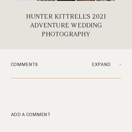
HUNTER KITTRELL’S 2021
ADVENTURE WEDDING
PHOTOGRAPHY
COMMENTS
EXPAND
ADD A COMMENT