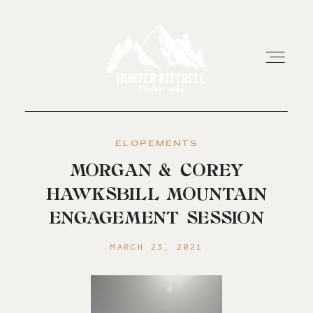
ELOPEMENTS
HOME
MORGAN & COREY
HAWKSBILL MOUNTAIN
EXPERIENCE
ENGAGEMENT SESSION
ABOUT
MARCH 23, 2021
RESOURCES