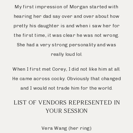
My first impression of Morgan started with
hearing her dad say over and over about how
pretty his daughter is and when i saw her for
the first time, it was clear he was not wrong.
She had a very strong personality and was
really loud lol.
When I first met Corey, I did not like him at all.
He came across cocky. Obviously that changed
and I would not trade him for the world.
LIST OF VENDORS REPRESENTED IN
YOUR SESSION
Vera Wang (her ring)