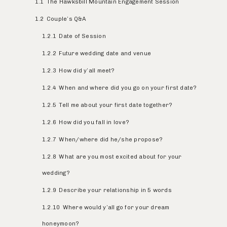
1.1
The Hawksbill Mountain Engagement Session
1.2
Couple’s Q&A
1.2.1
Date of Session
1.2.2
Future wedding date and venue
1.2.3
How did y’all meet?
1.2.4
When and where did you go on your first date?
1.2.5
Tell me about your first date together?
1.2.6
How did you fall in love?
1.2.7
When/where did he/she propose?
1.2.8
What are you most excited about for your
wedding?
1.2.9
Describe your relationship in 5 words
1.2.10
Where would y’all go for your dream
honeymoon?