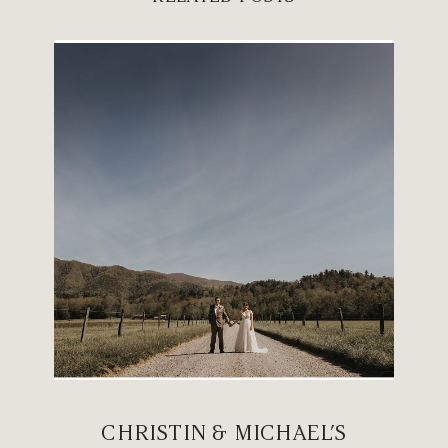
CHRISTIN & MICHAEL’S