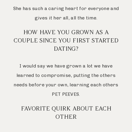
She has such a caring heart for everyone and
gives it her all, all the time.
HOW HAVE YOU GROWN AS A
COUPLE SINCE YOU FIRST STARTED
DATING?
I would say we have grown a lot we have
learned to compromise, putting the others
needs before your own, learning each others
PET PEEVES.
FAVORITE QUIRK ABOUT EACH
OTHER