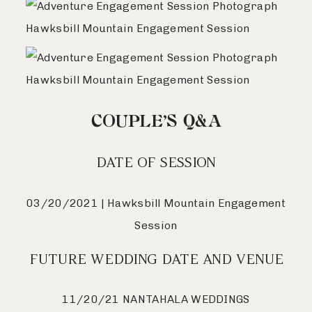
COUPLE’S Q&A
DATE OF SESSION
03/20/2021 | Hawksbill Mountain Engagement
Session
FUTURE WEDDING DATE AND VENUE
11/20/21 NANTAHALA WEDDINGS