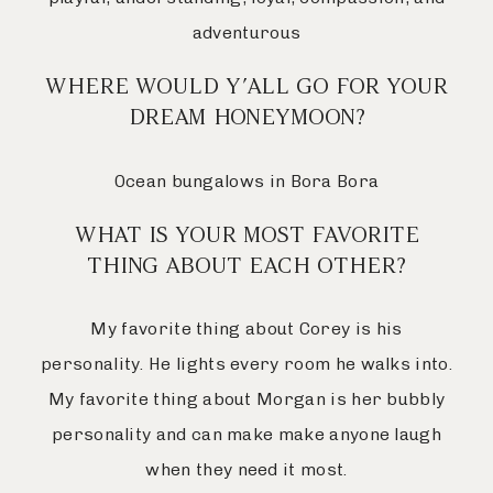
adventurous
WHERE WOULD Y’ALL GO FOR YOUR
DREAM HONEYMOON?
Ocean bungalows in Bora Bora
WHAT IS YOUR MOST FAVORITE
THING ABOUT EACH OTHER?
My favorite thing about Corey is his
personality. He lights every room he walks into.
My favorite thing about Morgan is her bubbly
personality and can make make anyone laugh
when they need it most.