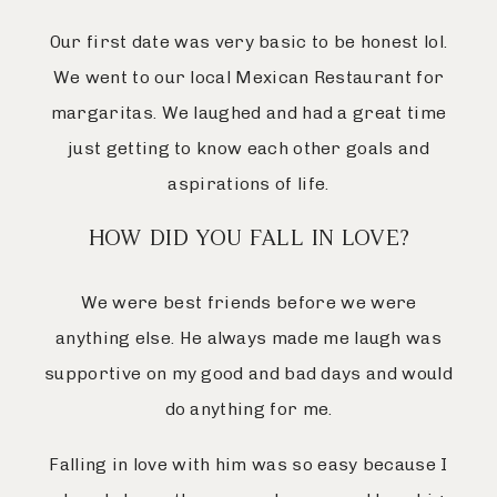
Our first date was very basic to be honest lol.
We went to our local Mexican Restaurant for
margaritas. We laughed and had a great time
just getting to know each other goals and
aspirations of life.
HOW DID YOU FALL IN LOVE?
We were best friends before we were
anything else. He always made me laugh was
supportive on my good and bad days and would
do anything for me.
Falling in love with him was so easy because I