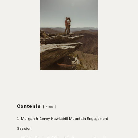
Contents
hide
1
Morgan & Corey Hawksbill Mountain Engagement
Session