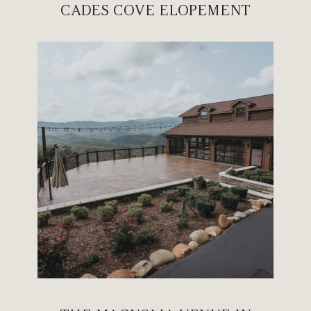
CADES COVE ELOPEMENT