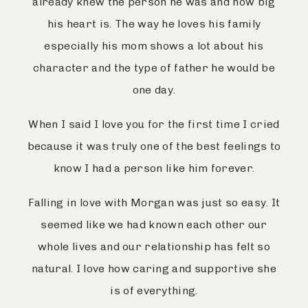
already knew the person he was and how big
his heart is. The way he loves his family
especially his mom shows a lot about his
character and the type of father he would be
one day.
When I said I love you for the first time I cried
because it was truly one of the best feelings to
know I had a person like him forever.
Falling in love with Morgan was just so easy. It
seemed like we had known each other our
whole lives and our relationship has felt so
natural. I love how caring and supportive she
is of everything.