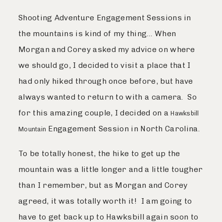
Shooting Adventure Engagement Sessions in
the mountains is kind of my thing… When
Morgan and Corey asked my advice on where
we should go, I decided to visit a place that I
had only hiked through once before, but have
always wanted to return to with a camera. So
for this amazing couple, I decided on a
Hawksbill
Engagement Session in North Carolina.
Mountain
To be totally honest, the hike to get up the
mountain was a little longer and a little tougher
than I remember, but as Morgan and Corey
agreed, it was totally worth it! I am going to
have to get back up to Hawksbill again soon to