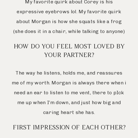
My favorite quirk about Corey is his
expressive eyebrows lol. My favorite quirk
about Morgan is how she squats like a frog
(she does it in a chair, while talking to anyone)
HOW DO YOU FEEL MOST LOVED BY
YOUR PARTNER?
The way he listens, holds me, and reassures
me of my worth. Morgan is always there when i
need an ear to listen to me vent, there to pIck
me up when I’m down, and just how big and
caring heart she has.
FIRST IMPRESSION OF EACH OTHER?