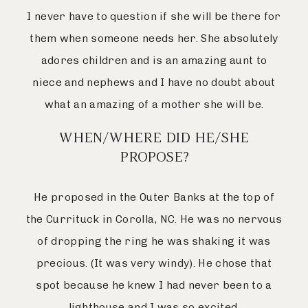
I never have to question if she will be there for
them when someone needs her. She absolutely
adores children and is an amazing aunt to
niece and nephews and I have no doubt about
what an amazing of a mother she will be.
WHEN/WHERE DID HE/SHE
PROPOSE?
He proposed in the Outer Banks at the top of
the Currituck in Corolla, NC. He was no nervous
of dropping the ring he was shaking it was
precious. (It was very windy). He chose that
spot because he knew I had never been to a
lighthouse and I was so excited.