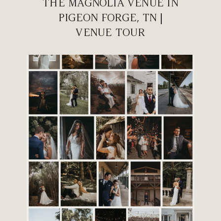
THE MAGNOLIA VENUE IN
PIGEON FORGE, TN |
VENUE TOUR