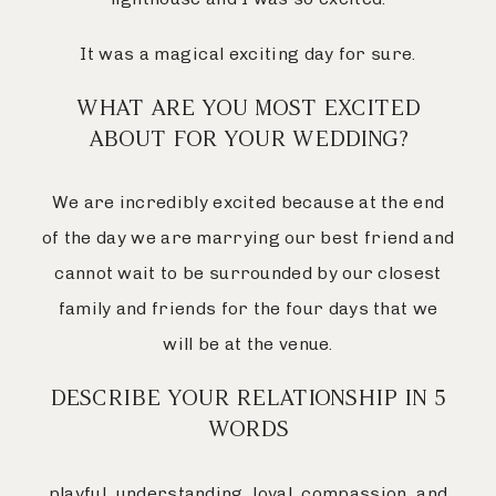
It was a magical exciting day for sure.
WHAT ARE YOU MOST EXCITED
ABOUT FOR YOUR WEDDING?
We are incredibly excited because at the end
of the day we are marrying our best friend and
cannot wait to be surrounded by our closest
family and friends for the four days that we
will be at the venue.
DESCRIBE YOUR RELATIONSHIP IN 5
WORDS
playful, understanding, loyal, compassion, and