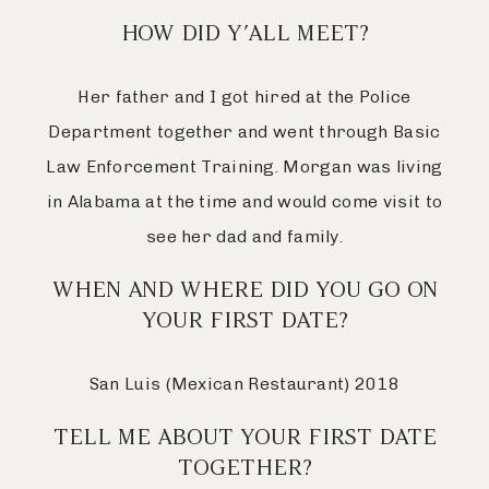
HOW DID Y’ALL MEET?
Her father and I got hired at the Police
Department together and went through Basic
Law Enforcement Training. Morgan was living
in Alabama at the time and would come visit to
see her dad and family.
WHEN AND WHERE DID YOU GO ON
YOUR FIRST DATE?
San Luis (Mexican Restaurant) 2018
TELL ME ABOUT YOUR FIRST DATE
TOGETHER?