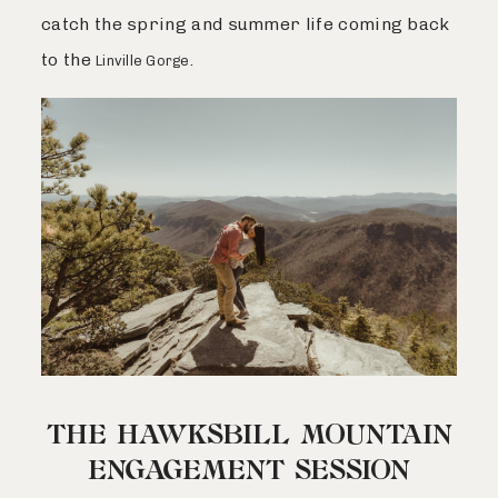
catch the spring and summer life coming back
to the
.
Linville Gorge
THE HAWKSBILL MOUNTAIN
ENGAGEMENT SESSION