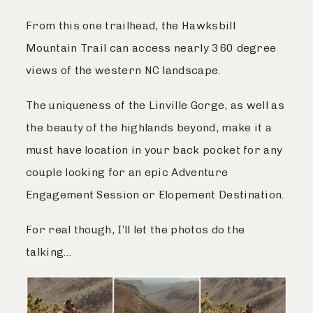
From this one trailhead, the Hawksbill
Mountain Trail can access nearly 360 degree
views of the western NC landscape.
The uniqueness of the Linville Gorge, as well as
the beauty of the highlands beyond, make it a
must have location in your back pocket for any
couple looking for an epic Adventure
Engagement Session or Elopement Destination.
For real though, I’ll let the photos do the
talking…