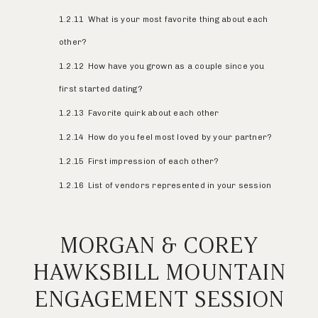
1.2.11
What is your most favorite thing about each
other?
1.2.12
How have you grown as a couple since you
first started dating?
1.2.13
Favorite quirk about each other
1.2.14
How do you feel most loved by your partner?
1.2.15
First impression of each other?
1.2.16
List of vendors represented in your session
MORGAN & COREY
HAWKSBILL MOUNTAIN
ENGAGEMENT SESSION