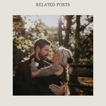
RELATED POSTS