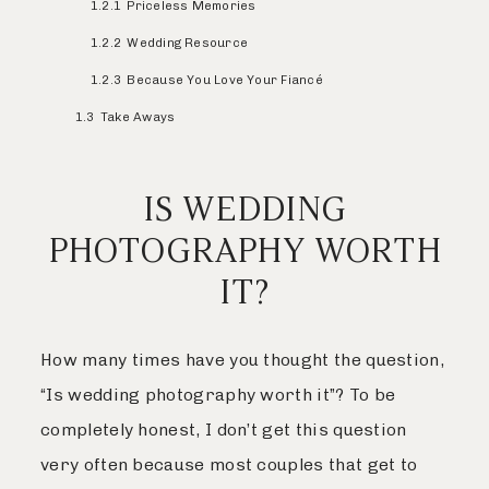
1.2.1
Priceless Memories
1.2.2
Wedding Resource
1.2.3
Because You Love Your Fiancé
1.3
Take Aways
IS WEDDING
PHOTOGRAPHY WORTH
IT?
How many times have you thought the question,
“Is wedding photography worth it”? To be
completely honest, I don’t get this question
very often because most couples that get to