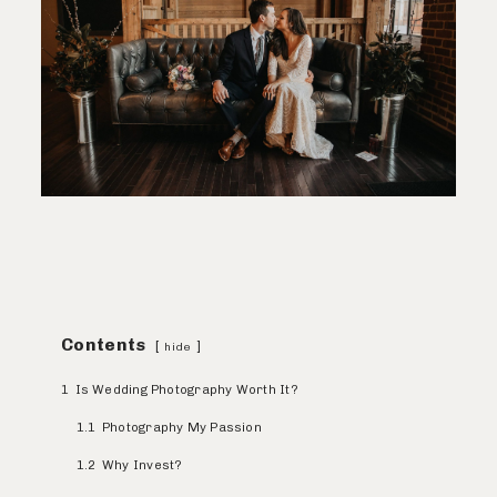
Contents
hide
1
Is Wedding Photography Worth It?
1.1
Photography My Passion
1.2
Why Invest?