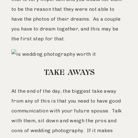
to be the reason that they were not able to
have the photos of their dreams. As a couple
you have to dream together, and this may be
the first step for that.
TAKE AWAYS
At the end of the day, the biggest take away
from any of this is that you need to have good
communication with your future spouse. Talk
with them, sit down and weigh the pros and
cons of wedding photography. If it makes