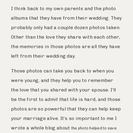
I think back to my own parents and the photo
albums that they have from their wedding. They
probably only had a couple dozen photos taken.
Other than the love they share with each other,
the memories in those photos are all they have
left from their wedding day.
Those photos can take you back to when you
were young, and they help you to remember
the love that you shared with your spouse. I’ll
be the first to admit that life is hard, and those
photos are so powerful that they can help keep
your marriage alive. It’s so important to me I
wrote a whole blog about
the photo helped to save