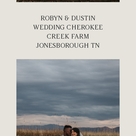
ROBYN & DUSTIN
WEDDING CHEROKEE
CREEK FARM
JONESBOROUGH TN