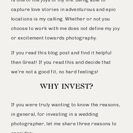
capture love stories in adventurous and epic
locations is my calling. Whether or not you
choose to work with me does not define my joy
or excitement towards photography.
If you read this blog post and find it helpful
then Great! If you read this and decide that
we’re not a good fit, no hard feelings!
WHY INVEST?
If you were truly wanting to know the reasons,
in general, for investing in a wedding
photographer, let me share three reasons to