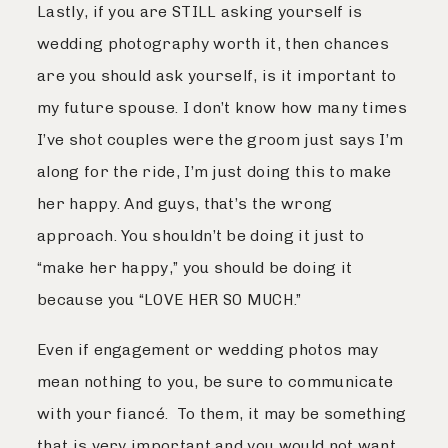
Lastly, if you are STILL asking yourself is
wedding photography worth it, then chances
are you should ask yourself, is it important to
my future spouse. I don’t know how many times
I’ve shot couples were the groom just says I’m
along for the ride, I’m just doing this to make
her happy. And guys, that’s the wrong
approach. You shouldn’t be doing it just to
“make her happy,” you should be doing it
because you “LOVE HER SO MUCH.”
Even if engagement or wedding photos may
mean nothing to you, be sure to communicate
with your fiancé. To them, it may be something
that is very important and you would not want