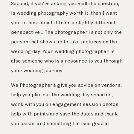
Second, if you’re asking yourself the question,
is wedding photography worth it, then I want
you to think about it from a slightly different
perspective… The photographer is not only the
person that shows up to take pictures on the
wedding day. Your wedding photographer is
also someone who is a resource to you through
your wedding journey.
We Photographers give you advice on vendors,
help you plan out the wedding day schedule,
work with you on engagement session photos,
help with prints and save the dates and thank
you cards, and something I’m real good at…