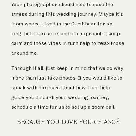
Your photographer should help to ease the
stress during this wedding journey. Maybe it’s
from where I lived in the Caribbean for so
long, but I take an island life approach. I keep
calm and those vibes in turn help to relax those
around me.
Through it all, just keep in mind that we do way
more than just take photos. If you would like to
speak with me more about how I can help
guide you through your wedding journey,
schedule a time for us to set up a zoom call.
BECAUSE YOU LOVE YOUR FIANCÉ