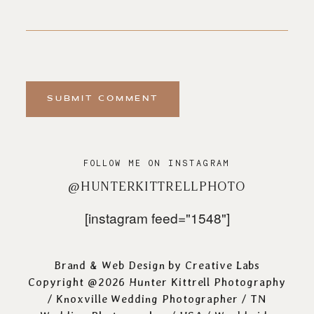
SUBMIT COMMENT
FOLLOW ME ON INSTAGRAM
@HUNTERKITTRELLPHOTO
[instagram feed="1548"]
Brand & Web Design by
Creative Labs
Copyright @2026 Hunter Kittrell Photography
/
Knoxville Wedding Photographer
/ TN