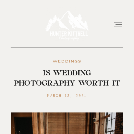
WEDDINGS
HOME
IS WEDDING
PHOTOGRAPHY WORTH IT
EXPERIENCE
MARCH 13, 2021
ABOUT
RESOURCES