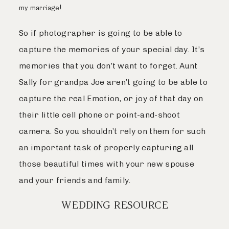
!
my marriage
So if photographer is going to be able to
capture the memories of your special day. It’s
memories that you don’t want to forget. Aunt
Sally for grandpa Joe aren’t going to be able to
capture the real Emotion, or joy of that day on
their little cell phone or point-and-shoot
camera. So you shouldn’t rely on them for such
an important task of properly capturing all
those beautiful times with your new spouse
and your friends and family.
WEDDING RESOURCE