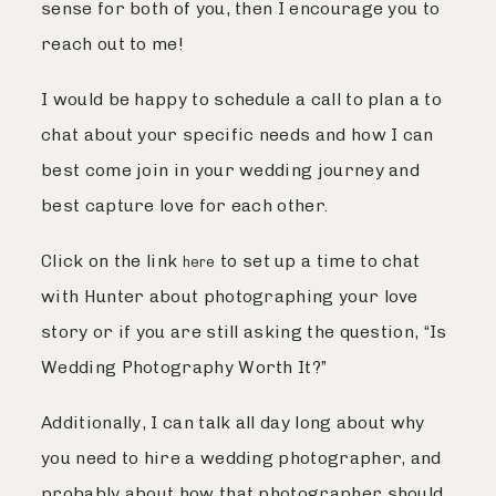
sense for both of you, then I encourage you to
reach out to me!
I would be happy to schedule a call to plan a to
chat about your specific needs and how I can
best come join in your wedding journey and
best capture love for each other.
Click on the link
to set up a time to chat
here
with Hunter about photographing your love
story or if you are still asking the question, “Is
Wedding Photography Worth It?”
Additionally, I can talk all day long about why
you need to hire a wedding photographer, and
probably about how that photographer should