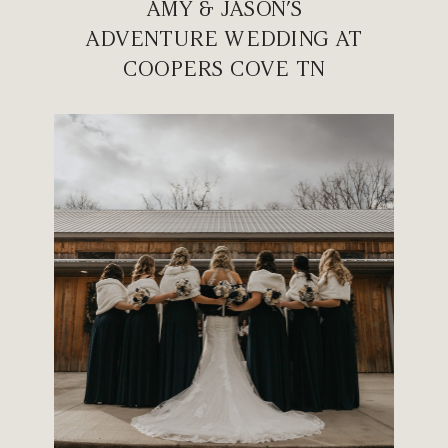
AMY & JASON’S
ADVENTURE WEDDING AT
COOPERS COVE TN