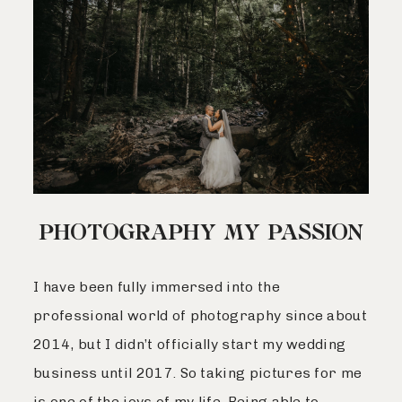
PHOTOGRAPHY MY PASSION
I have been fully immersed into the
professional world of photography since about
2014, but I didn’t officially start my wedding
business until 2017. So taking pictures for me
is one of the joys of my life. Being able to