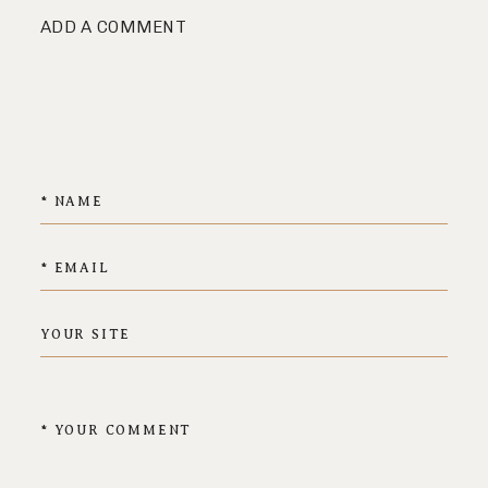
ADD A COMMENT