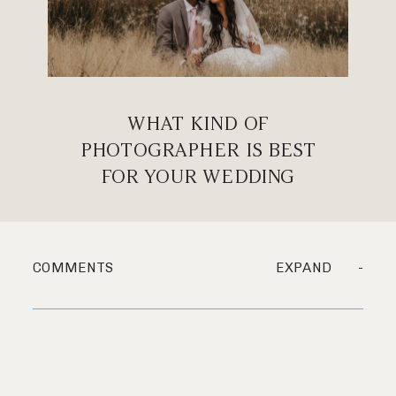
WHAT KIND OF
PHOTOGRAPHER IS BEST
FOR YOUR WEDDING
COMMENTS
EXPAND