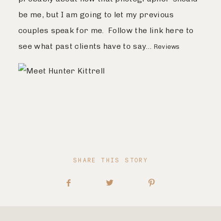
be me, but I am going to let my previous
couples speak for me. Follow the link here to
see what past clients have to say…
Reviews
SHARE THIS STORY