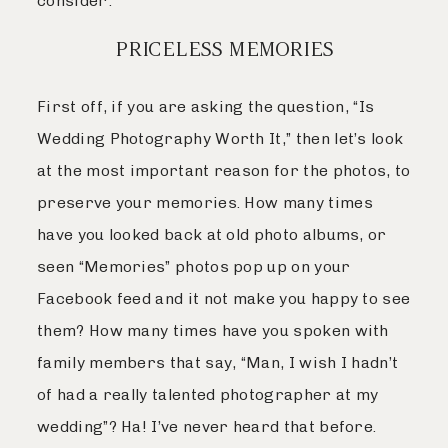
consider:
PRICELESS MEMORIES
First off, if you are asking the question, “Is
Wedding Photography Worth It,” then let’s look
at the most important reason for the photos, to
preserve your memories. How many times
have you looked back at old photo albums, or
seen “Memories” photos pop up on your
Facebook feed and it not make you happy to see
them? How many times have you spoken with
family members that say, “Man, I wish I hadn’t
of had a really talented photographer at my
wedding”? Ha! I’ve never heard that before.