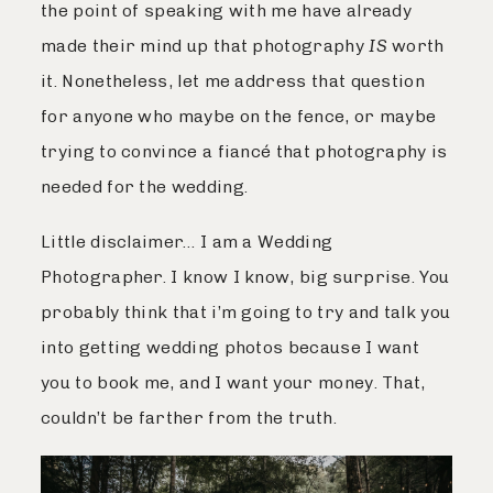
the point of speaking with me have already
made their mind up that photography
IS
worth
it. Nonetheless, let me address that question
for anyone who maybe on the fence, or maybe
trying to convince a fiancé that photography is
needed for the wedding.
Little disclaimer… I am a Wedding
Photographer. I know I know, big surprise. You
probably think that i’m going to try and talk you
into getting wedding photos because I want
you to book me, and I want your money. That,
couldn’t be farther from the truth.