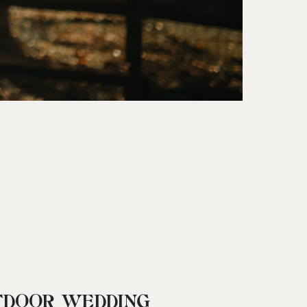
TDOOR WEDDING