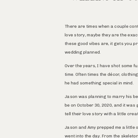
There are times when a couple conta
love story, maybe they are the exac
these good vibes are, it gets you p
wedding planned.
Over the years, I have shot some f
time. Often times the décor, clothin
he had something special in mind.
Jason was planning to marry his be
be on October 30, 2020, and it was 
tell their love story with a little cre
Jason and Amy prepped me a little o
went into the day. From the skeleto