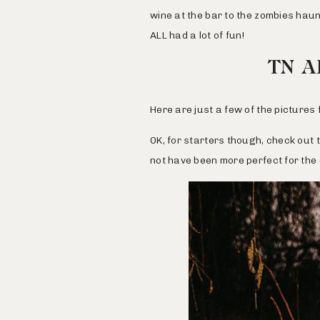
wine at the bar to the zombies haun
ALL had a lot of fun!
TN A
Here are just a few of the picture
OK, for starters though, check out 
not have been more perfect for the d