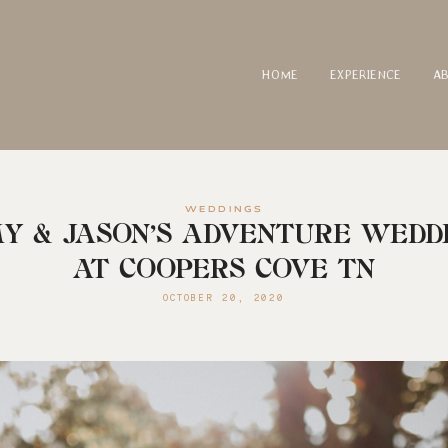
HOME
EXPERIENCE
A
WEDDINGS
Y & JASON’S ADVENTURE WEDD
AT COOPERS COVE TN
OCTOBER 20, 2020