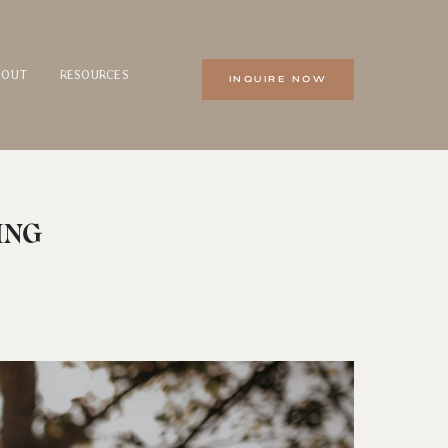
BOUT
RESOURCES
INQUIRE NOW
ING