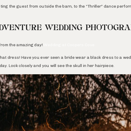
ting the guest from outside the barn, to the “Thriller” dance perf
DVENTURE WEDDING PHOTOGR
s from the amazing day!
Wedding at Coopers Cove
that dress! Have you ever seen a bride wear a black dress to a wed
ay. Look closely and you will see the skull in her hairpiece.