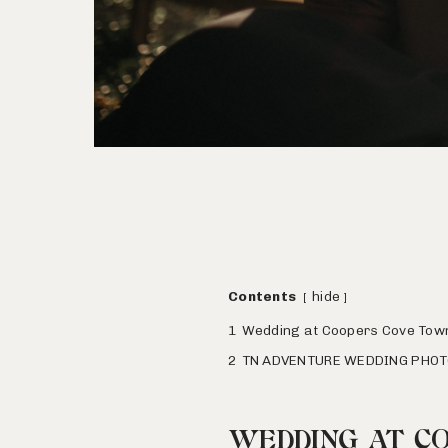
Contents
hide
1
Wedding at Coopers Cove Tow
2
TN ADVENTURE WEDDING PHO
WEDDING AT C