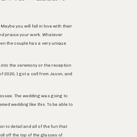
ybe you will fall in love with their
 and praise your work. Whatever
when the couple has a very unique
 into the ceremony or the reception
of 2020, I got a call from Jason, and
essee. The wedding was going to
med wedding like this. To be able to
 to detail and all of the fun that
l off the top of the glasses of