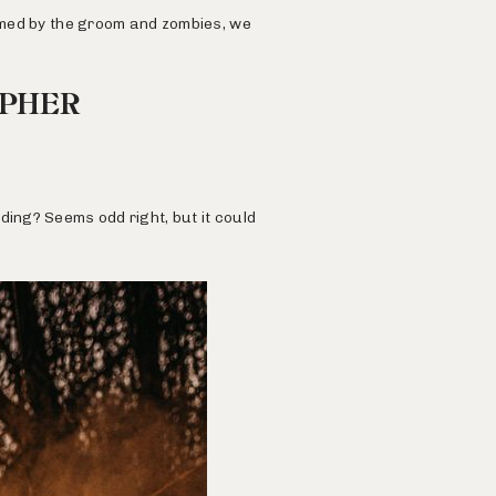
ormed by the groom and zombies, we
APHER
ding? Seems odd right, but it could