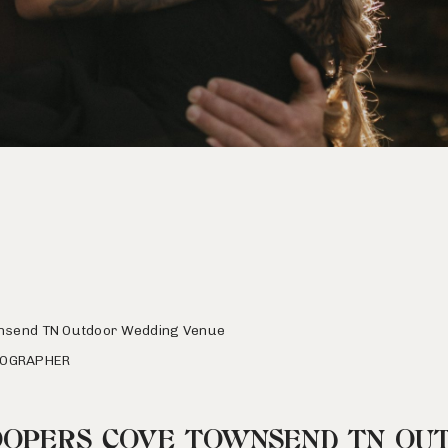
nsend TN Outdoor Wedding Venue
TOGRAPHER
OOPERS COVE TOWNSEND TN OU