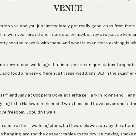
VENUE
cts you and you just immediately get really good vibes from them. Ma
t fit with your brand and interests, or maybe they are just so kind
retty excited to work with them. And what is even more exciting is 
un international weddings that incorporate unique cultural aspects
g, and food are very different at these weddings. But in the summer 
st friend Amy at
Cooper’s Cove at Heritage Park
in Townsend, Tenn
going to be Halloween themed! I was floored! I have never shot a the
ative freedom, I couldn’t wait!
n some of their wedding plans, but I was blown away by the attention
ns hanging around the dessert tables to the dry ice making smoke rol